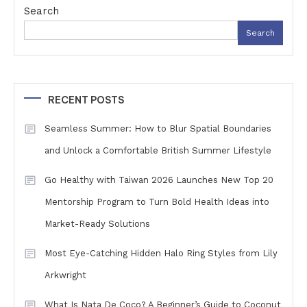
Search
Search
RECENT POSTS
Seamless Summer: How to Blur Spatial Boundaries
and Unlock a Comfortable British Summer Lifestyle
Go Healthy with Taiwan 2026 Launches New Top 20
Mentorship Program to Turn Bold Health Ideas into
Market-Ready Solutions
Most Eye-Catching Hidden Halo Ring Styles from Lily
Arkwright
What Is Nata De Coco? A Beginner’s Guide to Coconut