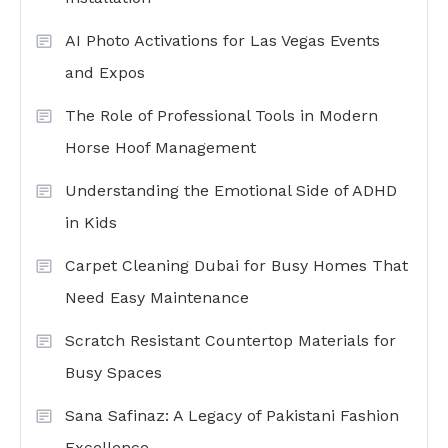
AI Photo Activations for Las Vegas Events
and Expos
The Role of Professional Tools in Modern
Horse Hoof Management
Understanding the Emotional Side of ADHD
in Kids
Carpet Cleaning Dubai for Busy Homes That
Need Easy Maintenance
Scratch Resistant Countertop Materials for
Busy Spaces
Sana Safinaz: A Legacy of Pakistani Fashion
Excellence