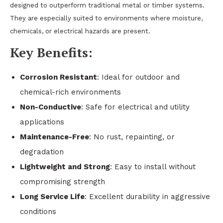
designed to outperform traditional metal or timber systems.
They are especially suited to environments where moisture,
chemicals, or electrical hazards are present.
Key Benefits:
Corrosion Resistant
: Ideal for outdoor and
chemical-rich environments
Non-Conductive
: Safe for electrical and utility
applications
Maintenance-Free
: No rust, repainting, or
degradation
Lightweight and Strong
: Easy to install without
compromising strength
Long Service Life
: Excellent durability in aggressive
conditions