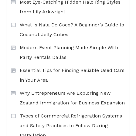
Most Eye-Catching Hidden Halo Ring Styles
from Lily Arkwright
What Is Nata De Coco? A Beginner’s Guide to
Coconut Jelly Cubes
Modern Event Planning Made Simple With
Party Rentals Dallas
Essential Tips for Finding Reliable Used Cars
in Your Area
Why Entrepreneurs Are Exploring New
Zealand Immigration for Business Expansion
Types of Commercial Refrigeration Systems
and Safety Practices to Follow During
Installation