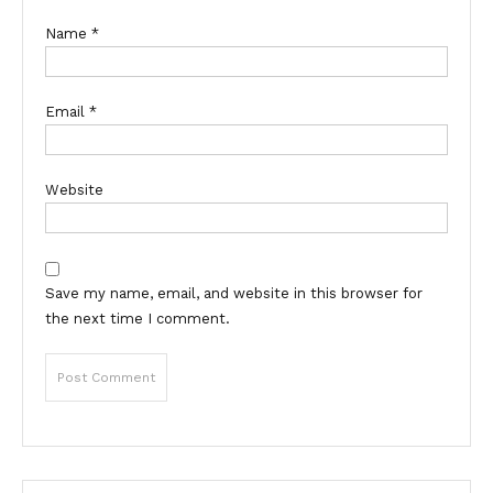
Name
*
Email
*
Website
Save my name, email, and website in this browser for
the next time I comment.