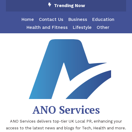
Skip
Trending Now
To
Content
Home
Contact Us
Business
Education
Health and Fitness
Lifestyle
Other
ANO Services
ANO Services delivers top-tier UK Local PR, enhancing your
access to the latest news and blogs for Tech, Health and more.