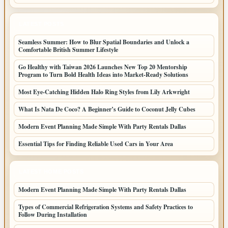
LATEST POSTS
Seamless Summer: How to Blur Spatial Boundaries and Unlock a
Comfortable British Summer Lifestyle
Go Healthy with Taiwan 2026 Launches New Top 20 Mentorship
Program to Turn Bold Health Ideas into Market-Ready Solutions
Most Eye-Catching Hidden Halo Ring Styles from Lily Arkwright
What Is Nata De Coco? A Beginner’s Guide to Coconut Jelly Cubes
Modern Event Planning Made Simple With Party Rentals Dallas
Essential Tips for Finding Reliable Used Cars in Your Area
LATEST HOME POSTS
Modern Event Planning Made Simple With Party Rentals Dallas
Types of Commercial Refrigeration Systems and Safety Practices to
Follow During Installation