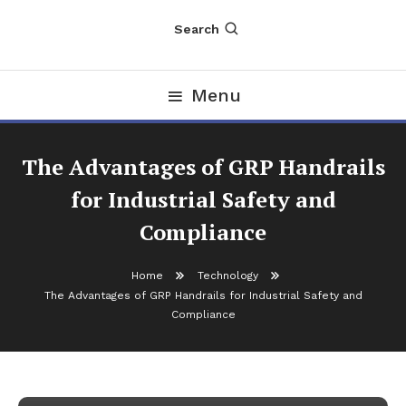
Search
Menu
The Advantages of GRP Handrails
for Industrial Safety and
Compliance
Home
Technology
The Advantages of GRP Handrails for Industrial Safety and
Technology
Compliance
November 28, 2025
nDir
The Advantages of GRP Handrails for
Industrial Safety and Compliance