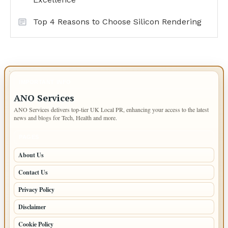
Top 4 Reasons to Choose Silicon Rendering
IMPORTANT INFO
ANO Services
ANO Services delivers top-tier UK Local PR, enhancing your access to the latest
news and blogs for Tech, Health and more.
PAGES
About Us
Contact Us
Privacy Policy
Disclaimer
Cookie Policy