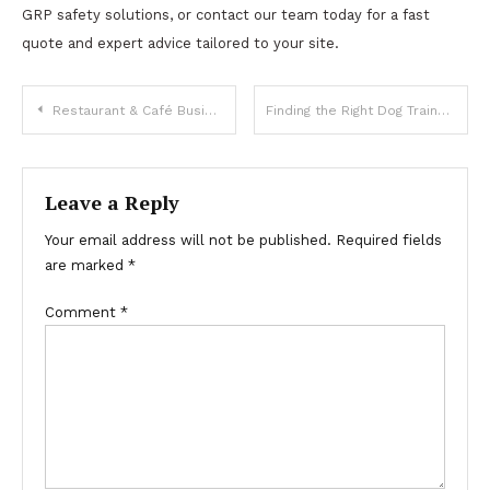
GRP safety solutions, or contact our team today for a fast
quote and expert advice tailored to your site.
Post
Restaurant & Café Business Setup in Dubai – Complete 2025 Cost & Approval Breakdown
Finding the Right Dog Trainers Phoenix AZ
navigation
Leave a Reply
Your email address will not be published.
Required fields
are marked
*
Comment
*