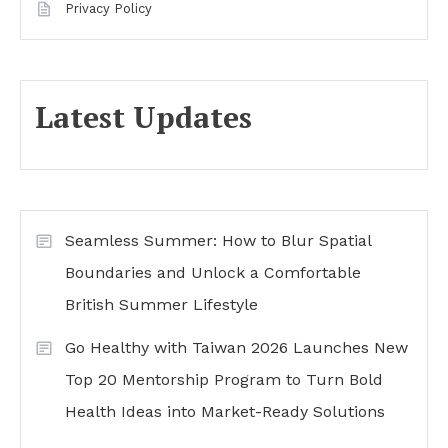
Privacy Policy
Latest Updates
Seamless Summer: How to Blur Spatial
Boundaries and Unlock a Comfortable
British Summer Lifestyle
Go Healthy with Taiwan 2026 Launches New
Top 20 Mentorship Program to Turn Bold
Health Ideas into Market-Ready Solutions