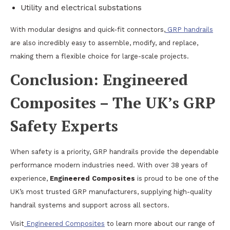
Utility and electrical substations
With modular designs and quick-fit connectors,
GRP handrails
are also incredibly easy to assemble, modify, and replace,
making them a flexible choice for large-scale projects.
Conclusion: Engineered
Composites – The UK’s GRP
Safety Experts
When safety is a priority, GRP handrails provide the dependable
performance modern industries need. With over 38 years of
experience,
Engineered Composites
is proud to be one of the
UK’s most trusted GRP manufacturers, supplying high-quality
handrail systems and support across all sectors.
Visit
Engineered Composites
to learn more about our range of