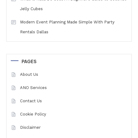
Jelly Cubes
Modern Event Planning Made Simple With Party
Rentals Dallas
PAGES
About Us
ANO Services
Contact Us
Cookie Policy
Disclaimer