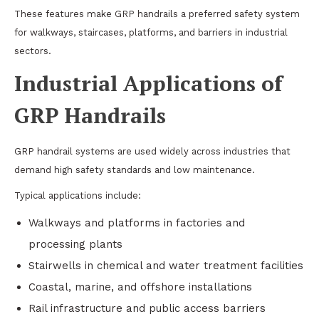
These features make GRP handrails a preferred safety system
for walkways, staircases, platforms, and barriers in industrial
sectors.
Industrial Applications of
GRP Handrails
GRP handrail systems are used widely across industries that
demand high safety standards and low maintenance.
Typical applications include:
Walkways and platforms in factories and
processing plants
Stairwells in chemical and water treatment facilities
Coastal, marine, and offshore installations
Rail infrastructure and public access barriers