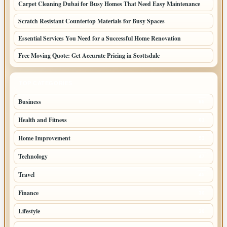
Carpet Cleaning Dubai for Busy Homes That Need Easy Maintenance
Scratch Resistant Countertop Materials for Busy Spaces
Essential Services You Need for a Successful Home Renovation
Free Moving Quote: Get Accurate Pricing in Scottsdale
TOP CATEGORIES
Business
95
Health and Fitness
61
Home Improvement
53
Technology
47
Travel
45
Finance
36
Lifestyle
30