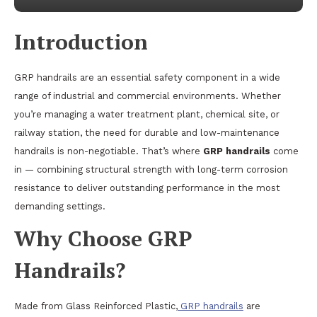
Introduction
GRP handrails are an essential safety component in a wide
range of industrial and commercial environments. Whether
you’re managing a water treatment plant, chemical site, or
railway station, the need for durable and low-maintenance
handrails is non-negotiable. That’s where
GRP handrails
come
in — combining structural strength with long-term corrosion
resistance to deliver outstanding performance in the most
demanding settings.
Why Choose GRP
Handrails?
Made from Glass Reinforced Plastic,
GRP handrails
are