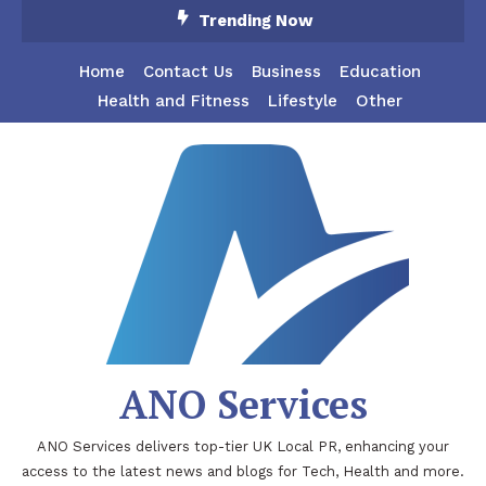
Skip
Trending Now
To
Content
Home
Contact Us
Business
Education
Health and Fitness
Lifestyle
Other
ANO Services
ANO Services delivers top-tier UK Local PR, enhancing your
access to the latest news and blogs for Tech, Health and more.