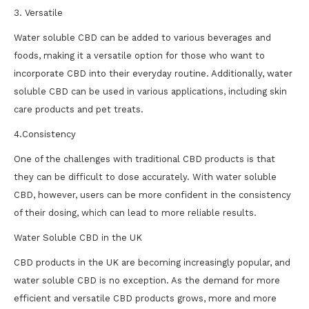
3. Versatile
Water soluble CBD can be added to various beverages and
foods, making it a versatile option for those who want to
incorporate CBD into their everyday routine. Additionally, water
soluble CBD can be used in various applications, including skin
care products and pet treats.
4.Consistency
One of the challenges with traditional CBD products is that
they can be difficult to dose accurately. With water soluble
CBD, however, users can be more confident in the consistency
of their dosing, which can lead to more reliable results.
Water Soluble CBD in the UK
CBD products in the UK are becoming increasingly popular, and
water soluble CBD is no exception. As the demand for more
efficient and versatile CBD products grows, more and more