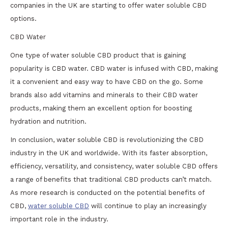
companies in the UK are starting to offer water soluble CBD
options.
CBD Water
One type of water soluble CBD product that is gaining
popularity is CBD water. CBD water is infused with CBD, making
it a convenient and easy way to have CBD on the go. Some
brands also add vitamins and minerals to their CBD water
products, making them an excellent option for boosting
hydration and nutrition.
In conclusion, water soluble CBD is revolutionizing the CBD
industry in the UK and worldwide. With its faster absorption,
efficiency, versatility, and consistency, water soluble CBD offers
a range of benefits that traditional CBD products can’t match.
As more research is conducted on the potential benefits of
CBD,
water soluble CBD
will continue to play an increasingly
important role in the industry.