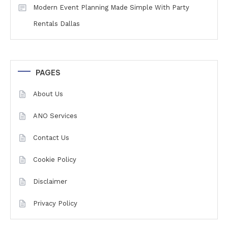
Modern Event Planning Made Simple With Party
Rentals Dallas
PAGES
About Us
ANO Services
Contact Us
Cookie Policy
Disclaimer
Privacy Policy