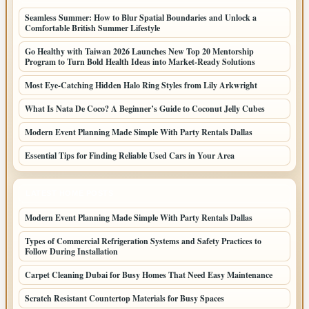
Seamless Summer: How to Blur Spatial Boundaries and Unlock a
Comfortable British Summer Lifestyle
Go Healthy with Taiwan 2026 Launches New Top 20 Mentorship
Program to Turn Bold Health Ideas into Market-Ready Solutions
Most Eye-Catching Hidden Halo Ring Styles from Lily Arkwright
What Is Nata De Coco? A Beginner’s Guide to Coconut Jelly Cubes
Modern Event Planning Made Simple With Party Rentals Dallas
Essential Tips for Finding Reliable Used Cars in Your Area
LATEST HOME POSTS
Modern Event Planning Made Simple With Party Rentals Dallas
Types of Commercial Refrigeration Systems and Safety Practices to
Follow During Installation
Carpet Cleaning Dubai for Busy Homes That Need Easy Maintenance
Scratch Resistant Countertop Materials for Busy Spaces