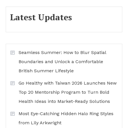
Latest Updates
Seamless Summer: How to Blur Spatial
Boundaries and Unlock a Comfortable
British Summer Lifestyle
Go Healthy with Taiwan 2026 Launches New
Top 20 Mentorship Program to Turn Bold
Health Ideas into Market-Ready Solutions
Most Eye-Catching Hidden Halo Ring Styles
from Lily Arkwright