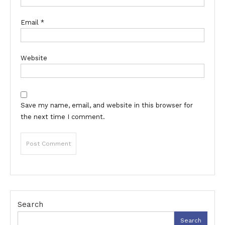
Email
*
Website
Save my name, email, and website in this browser for
the next time I comment.
Search
Search