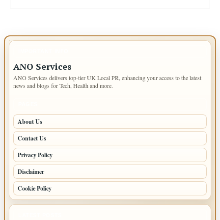
IMPORTANT INFO
ANO Services
ANO Services delivers top-tier UK Local PR, enhancing your access to the latest
news and blogs for Tech, Health and more.
PAGES
About Us
Contact Us
Privacy Policy
Disclaimer
Cookie Policy
LATEST POSTS