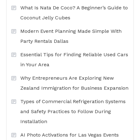
What Is Nata De Coco? A Beginner’s Guide to
Coconut Jelly Cubes
Modern Event Planning Made Simple With
Party Rentals Dallas
Essential Tips for Finding Reliable Used Cars
in Your Area
Why Entrepreneurs Are Exploring New
Zealand Immigration for Business Expansion
Types of Commercial Refrigeration Systems
and Safety Practices to Follow During
Installation
AI Photo Activations for Las Vegas Events