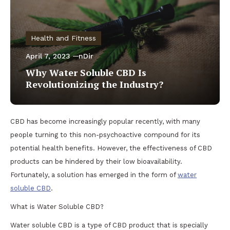
Health and Fitness
April 7, 2023
nDir
Why Water Soluble CBD Is
Revolutionizing the Industry?
CBD has become increasingly popular recently, with many
people turning to this non-psychoactive compound for its
potential health benefits. However, the effectiveness of CBD
products can be hindered by their low bioavailability.
Fortunately, a solution has emerged in the form of
water
soluble CBD
.
What is Water Soluble CBD?
Water soluble CBD is a type of CBD product that is specially