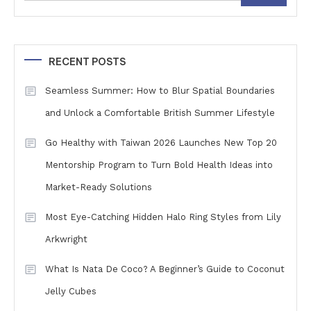
RECENT POSTS
Seamless Summer: How to Blur Spatial Boundaries
and Unlock a Comfortable British Summer Lifestyle
Go Healthy with Taiwan 2026 Launches New Top 20
Mentorship Program to Turn Bold Health Ideas into
Market-Ready Solutions
Most Eye-Catching Hidden Halo Ring Styles from Lily
Arkwright
What Is Nata De Coco? A Beginner’s Guide to Coconut
Jelly Cubes