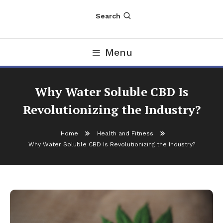
Search
Menu
Why Water Soluble CBD Is
Revolutionizing the Industry?
Home
Health and Fitness
Why Water Soluble CBD Is Revolutionizing the Industry?