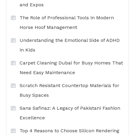
and Expos
The Role of Professional Tools in Modern
Horse Hoof Management
Understanding the Emotional Side of ADHD
in Kids
Carpet Cleaning Dubai for Busy Homes That
Need Easy Maintenance
Scratch Resistant Countertop Materials for
Busy Spaces
Sana Safinaz: A Legacy of Pakistani Fashion
Excellence
Top 4 Reasons to Choose Silicon Rendering