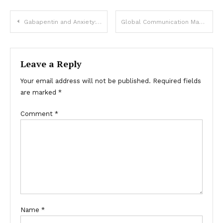
Post
Gabapentin and Anxiety: How It Can Help Manage Symptoms
Global Communication Made Easy with Espresso Translations: Your Online Cheap Translation Agency!
navigation
Leave a Reply
Your email address will not be published.
Required fields
are marked
*
Comment
*
Name
*