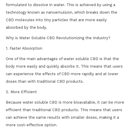
formulated to dissolve in water. This is achieved by using a
technology known as nanoemulsion, which breaks down the
CBD molecules into tiny particles that are more easily
absorbed by the body.
Why is Water Soluble CBD Revolutionizing the Industry?
1. Faster Absorption
One of the main advantages of water soluble CBD is that the
body more easily and quickly absorbs it. This means that users
can experience the effects of CBD more rapidly and at lower
doses than with traditional CBD products.
2. More Efficient
Because water soluble CBD is more bioavailable, it can be more
efficient than traditional CBD products. This means that users
can achieve the same results with smaller doses, making it a
more cost-effective option.