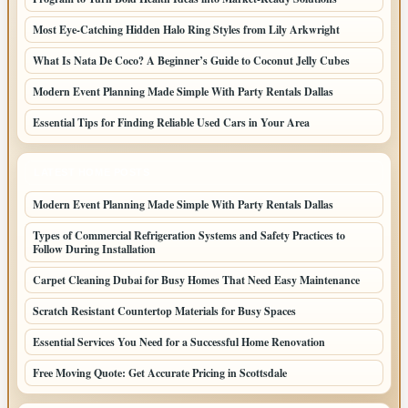
Most Eye-Catching Hidden Halo Ring Styles from Lily Arkwright
What Is Nata De Coco? A Beginner’s Guide to Coconut Jelly Cubes
Modern Event Planning Made Simple With Party Rentals Dallas
Essential Tips for Finding Reliable Used Cars in Your Area
LATEST HOME POSTS
Modern Event Planning Made Simple With Party Rentals Dallas
Types of Commercial Refrigeration Systems and Safety Practices to
Follow During Installation
Carpet Cleaning Dubai for Busy Homes That Need Easy Maintenance
Scratch Resistant Countertop Materials for Busy Spaces
Essential Services You Need for a Successful Home Renovation
Free Moving Quote: Get Accurate Pricing in Scottsdale