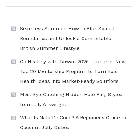
Seamless Summer: How to Blur Spatial
Boundaries and Unlock a Comfortable
British Summer Lifestyle
Go Healthy with Taiwan 2026 Launches New
Top 20 Mentorship Program to Turn Bold
Health Ideas into Market-Ready Solutions
Most Eye-Catching Hidden Halo Ring Styles
from Lily Arkwright
What Is Nata De Coco? A Beginner’s Guide to
Coconut Jelly Cubes