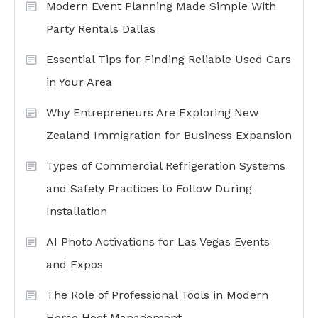
Modern Event Planning Made Simple With
Party Rentals Dallas
Essential Tips for Finding Reliable Used Cars
in Your Area
Why Entrepreneurs Are Exploring New
Zealand Immigration for Business Expansion
Types of Commercial Refrigeration Systems
and Safety Practices to Follow During
Installation
AI Photo Activations for Las Vegas Events
and Expos
The Role of Professional Tools in Modern
Horse Hoof Management