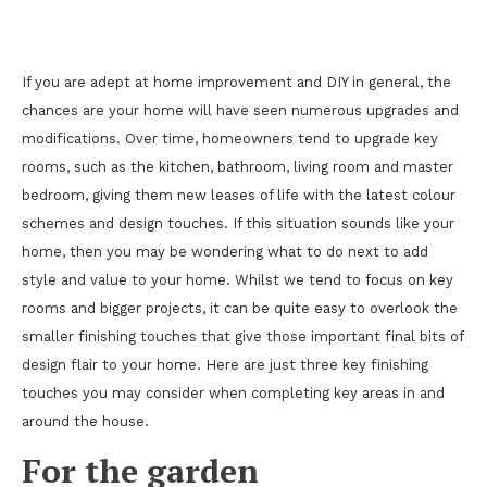
3 Perfect Finishing Touches for Your Home
If you are adept at home improvement and DIY in general, the
chances are your home will have seen numerous upgrades and
modifications. Over time, homeowners tend to upgrade key
rooms, such as the kitchen, bathroom, living room and master
bedroom, giving them new leases of life with the latest colour
schemes and design touches. If this situation sounds like your
home, then you may be wondering what to do next to add
style and value to your home. Whilst we tend to focus on key
rooms and bigger projects, it can be quite easy to overlook the
smaller finishing touches that give those important final bits of
design flair to your home. Here are just three key finishing
touches you may consider when completing key areas in and
around the house.
For the garden