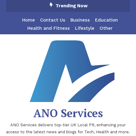
Skip
Trending Now
To
Content
Home
Contact Us
Business
Education
Health and Fitness
Lifestyle
Other
ANO Services
ANO Services delivers top-tier UK Local PR, enhancing your
access to the latest news and blogs for Tech, Health and more.