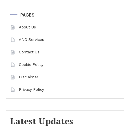
PAGES
About Us
ANO Services
Contact Us
Cookie Policy
Disclaimer
Privacy Policy
Latest Updates