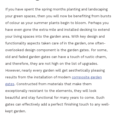
If you have spent the spring months planting and landscaping
your green spaces, then you will now be benefiting from bursts
of colour as your summer plants begin to bloom. Perhaps you
have even gone the extra mile and installed decking to extend
your living spaces into the garden area. With key design and
functionality aspects taken care of in the garden, one often-
overlooked design component is the garden gates. For some,
old and faded garden gates can have a touch of rustic charm,
and therefore, they are not high on the list of upgrades.
However, nearly every garden will get aesthetically pleasing
results from the installation of modern
composite garden
gates
. Constructed from materials that make them
exceptionally resistant to the elements, they will look
beautiful and stay functional for many years to come. Such
gates can effectively add a perfect finishing touch to any well-
kept garden.