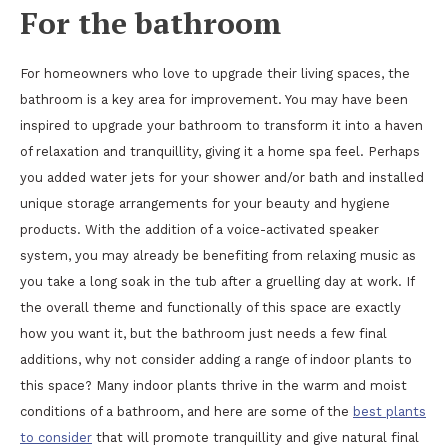
For the bathroom
For homeowners who love to upgrade their living spaces, the
bathroom is a key area for improvement. You may have been
inspired to upgrade your bathroom to transform it into a haven
of relaxation and tranquillity, giving it a home spa feel. Perhaps
you added water jets for your shower and/or bath and installed
unique storage arrangements for your beauty and hygiene
products. With the addition of a voice-activated speaker
system, you may already be benefiting from relaxing music as
you take a long soak in the tub after a gruelling day at work. If
the overall theme and functionally of this space are exactly
how you want it, but the bathroom just needs a few final
additions, why not consider adding a range of indoor plants to
this space? Many indoor plants thrive in the warm and moist
conditions of a bathroom, and here are some of the
best plants
to consider
that will promote tranquillity and give natural final