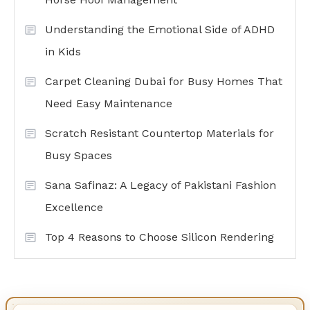
Understanding the Emotional Side of ADHD
in Kids
Carpet Cleaning Dubai for Busy Homes That
Need Easy Maintenance
Scratch Resistant Countertop Materials for
Busy Spaces
Sana Safinaz: A Legacy of Pakistani Fashion
Excellence
Top 4 Reasons to Choose Silicon Rendering