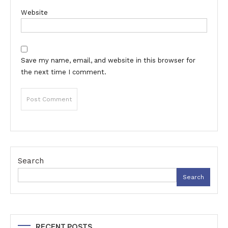
Website
Save my name, email, and website in this browser for
the next time I comment.
Search
Search
RECENT POSTS