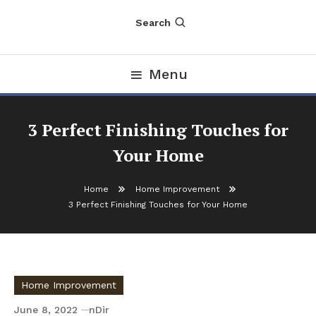
Search
Menu
3 Perfect Finishing Touches for
Your Home
Home
Home Improvement
3 Perfect Finishing Touches for Your Home
Home Improvement
June 8, 2022
nDir