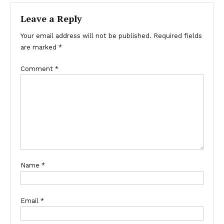
Leave a Reply
Your email address will not be published.
Required fields
are marked
*
Comment
*
Name
*
Email
*