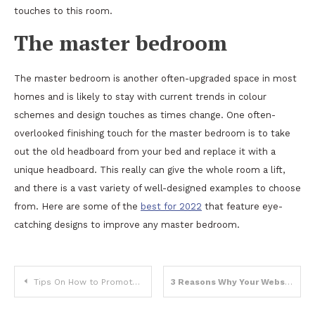
touches to this room.
The master bedroom
The master bedroom is another often-upgraded space in most
homes and is likely to stay with current trends in colour
schemes and design touches as times change. One often-
overlooked finishing touch for the master bedroom is to take
out the old headboard from your bed and replace it with a
unique headboard. This really can give the whole room a lift,
and there is a vast variety of well-designed examples to choose
from. Here are some of the
best for 2022
that feature eye-
catching designs to improve any master bedroom.
Post
Tips On How to Promote Your Printing Business
3 Reasons Why Your Website Needs Marketing
navigation