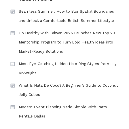
Seamless Summer: How to Blur Spatial Boundaries
and Unlock a Comfortable British Summer Lifestyle
Go Healthy with Taiwan 2026 Launches New Top 20
Mentorship Program to Turn Bold Health Ideas into
Market-Ready Solutions
Most Eye-Catching Hidden Halo Ring Styles from Lily
Arkwright
What Is Nata De Coco? A Beginner’s Guide to Coconut
Jelly Cubes
Modern Event Planning Made Simple With Party
Rentals Dallas