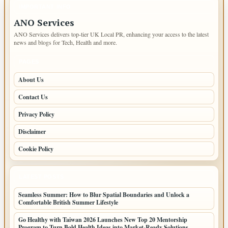
IMPORTANT INFO
ANO Services
ANO Services delivers top-tier UK Local PR, enhancing your access to the latest
news and blogs for Tech, Health and more.
PAGES
About Us
Contact Us
Privacy Policy
Disclaimer
Cookie Policy
LATEST POSTS
Seamless Summer: How to Blur Spatial Boundaries and Unlock a
Comfortable British Summer Lifestyle
Go Healthy with Taiwan 2026 Launches New Top 20 Mentorship
Program to Turn Bold Health Ideas into Market-Ready Solutions