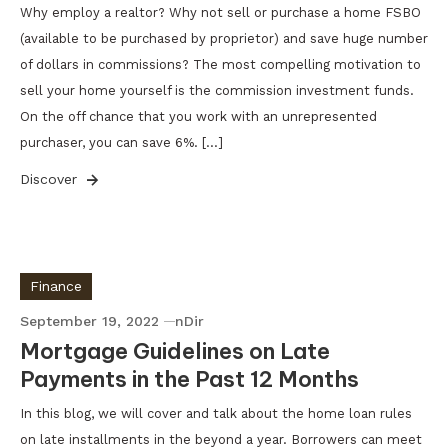
Why employ a realtor? Why not sell or purchase a home FSBO
(available to be purchased by proprietor) and save huge number
of dollars in commissions? The most compelling motivation to
sell your home yourself is the commission investment funds.
On the off chance that you work with an unrepresented
purchaser, you can save 6%. […]
Discover
Finance
September 19, 2022
nDir
Mortgage Guidelines on Late
Payments in the Past 12 Months
In this blog, we will cover and talk about the home loan rules
on late installments in the beyond a year. Borrowers can meet