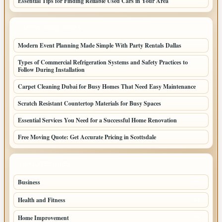
Essential Tips for Finding Reliable Used Cars in Your Area
LATEST HOME POSTS
Modern Event Planning Made Simple With Party Rentals Dallas
Types of Commercial Refrigeration Systems and Safety Practices to
Follow During Installation
Carpet Cleaning Dubai for Busy Homes That Need Easy Maintenance
Scratch Resistant Countertop Materials for Busy Spaces
Essential Services You Need for a Successful Home Renovation
Free Moving Quote: Get Accurate Pricing in Scottsdale
TOP CATEGORIES
Business
95
Health and Fitness
61
Home Improvement
53