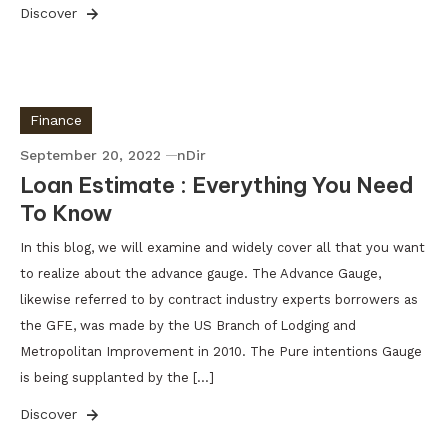
Discover
Finance
September 20, 2022
nDir
Loan Estimate : Everything You Need
To Know
In this blog, we will examine and widely cover all that you want
to realize about the advance gauge. The Advance Gauge,
likewise referred to by contract industry experts borrowers as
the GFE, was made by the US Branch of Lodging and
Metropolitan Improvement in 2010. The Pure intentions Gauge
is being supplanted by the […]
Discover