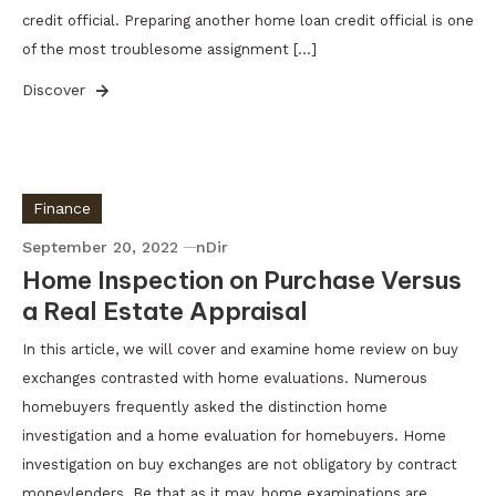
credit official. Preparing another home loan credit official is one
of the most troublesome assignment […]
Discover
Finance
September 20, 2022
nDir
Home Inspection on Purchase Versus
a Real Estate Appraisal
In this article, we will cover and examine home review on buy
exchanges contrasted with home evaluations. Numerous
homebuyers frequently asked the distinction home
investigation and a home evaluation for homebuyers. Home
investigation on buy exchanges are not obligatory by contract
moneylenders. Be that as it may, home examinations are