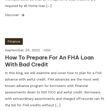
required by all home loan […]
Discover
Finance
September 20, 2022
nDir
How To Prepare For An FHA Loan
With Bad Credit
In this blog, we will examine and cover how to plan for a FHA
advance with awful credit. FHA advances are the most well
known advance program for borrowers with financial
assessments down to 500 FICO and awful credit. Borrowers
with extraordinary assortments and charged off records can fit
the bill for FHA credits without […]