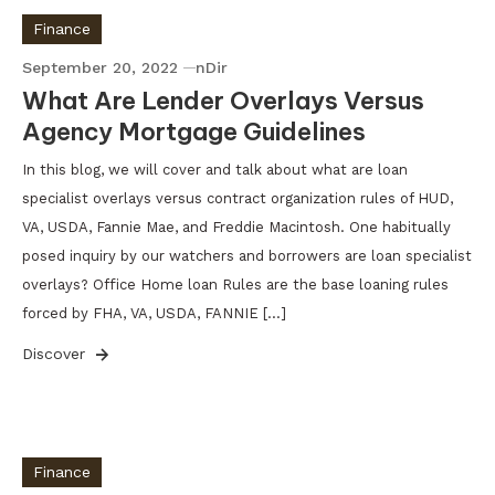
Finance
September 20, 2022
nDir
What Are Lender Overlays Versus
Agency Mortgage Guidelines
In this blog, we will cover and talk about what are loan
specialist overlays versus contract organization rules of HUD,
VA, USDA, Fannie Mae, and Freddie Macintosh. One habitually
posed inquiry by our watchers and borrowers are loan specialist
overlays? Office Home loan Rules are the base loaning rules
forced by FHA, VA, USDA, FANNIE […]
Discover
Finance