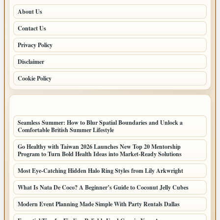
About Us
Contact Us
Privacy Policy
Disclaimer
Cookie Policy
LATEST POSTS
Seamless Summer: How to Blur Spatial Boundaries and Unlock a
Comfortable British Summer Lifestyle
Go Healthy with Taiwan 2026 Launches New Top 20 Mentorship
Program to Turn Bold Health Ideas into Market-Ready Solutions
Most Eye-Catching Hidden Halo Ring Styles from Lily Arkwright
What Is Nata De Coco? A Beginner’s Guide to Coconut Jelly Cubes
Modern Event Planning Made Simple With Party Rentals Dallas