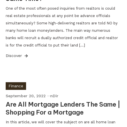
One of the most often posed inquiries from realtors is could
real estate professionals at any point be advance officials
simultaneously? Some high-delivering realtors are told NO by
many home loan moneylenders. The main way numerous
banks will recruit a dually authorized credit official and realtor
is for the credit official to put their land […]
Discover
Finance
September 20, 2022
nDir
Are All Mortgage Lenders The Same |
Shopping For a Mortgage
In this article, we will cover the subject on are all home loan