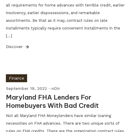
all requirements for home advances with terrible credit, earlier
insolvency, earlier dispossessions, and remarkable
assortments. Be that as it may, contract rules on late
installments typically require convenient installments in the
[…]
Discover
Finance
September 19, 2022
nDir
Maryland FHA Lenders For
Homebuyers With Bad Credit
Not all Maryland FHA Moneylenders have similar loaning
necessities on FHA advances. There are two unique sorts of
rules on FHA credits. There are the organization contract rules