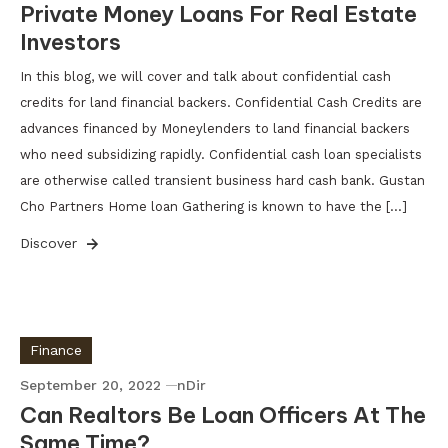
Private Money Loans For Real Estate
Investors
In this blog, we will cover and talk about confidential cash
credits for land financial backers. Confidential Cash Credits are
advances financed by Moneylenders to land financial backers
who need subsidizing rapidly. Confidential cash loan specialists
are otherwise called transient business hard cash bank. Gustan
Cho Partners Home loan Gathering is known to have the […]
Discover
Finance
September 20, 2022
nDir
Can Realtors Be Loan Officers At The
Same Time?