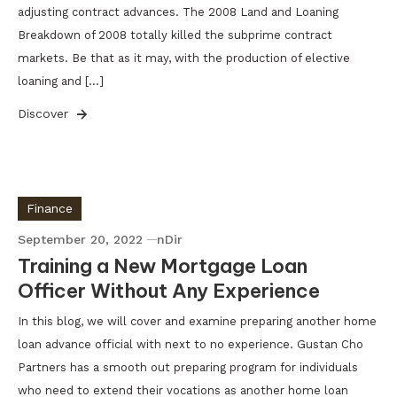
adjusting contract advances. The 2008 Land and Loaning
Breakdown of 2008 totally killed the subprime contract
markets. Be that as it may, with the production of elective
loaning and […]
Discover
Finance
September 20, 2022
nDir
Training a New Mortgage Loan
Officer Without Any Experience
In this blog, we will cover and examine preparing another home
loan advance official with next to no experience. Gustan Cho
Partners has a smooth out preparing program for individuals
who need to extend their vocations as another home loan