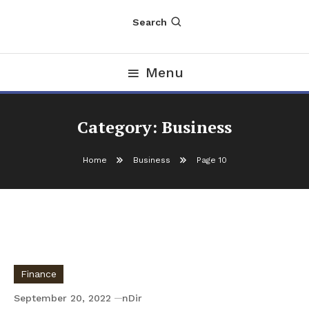
Search
Menu
Category:
Business
Home
Business
Page 10
Finance
September 20, 2022
nDir