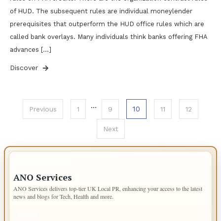
of HUD. The subsequent rules are individual moneylender
prerequisites that outperform the HUD office rules which are
called bank overlays. Many individuals think banks offering FHA
advances […]
Discover
Posts
…
10
Previous
1
9
11
12
pagination
Next
IMPORTANT INFO
ANO Services
ANO Services delivers top-tier UK Local PR, enhancing your access to the latest
news and blogs for Tech, Health and more.
PAGES