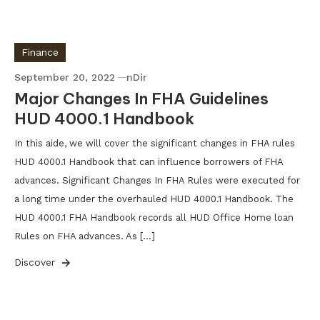
Finance
September 20, 2022
nDir
Major Changes In FHA Guidelines
HUD 4000.1 Handbook
In this aide, we will cover the significant changes in FHA rules
HUD 4000.1 Handbook that can influence borrowers of FHA
advances. Significant Changes In FHA Rules were executed for
a long time under the overhauled HUD 4000.1 Handbook. The
HUD 4000.1 FHA Handbook records all HUD Office Home loan
Rules on FHA advances. As […]
Discover