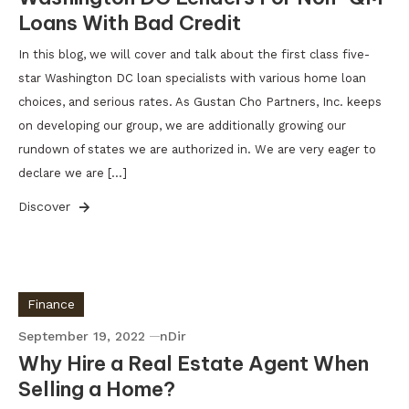
Loans With Bad Credit
In this blog, we will cover and talk about the first class five-
star Washington DC loan specialists with various home loan
choices, and serious rates. As Gustan Cho Partners, Inc. keeps
on developing our group, we are additionally growing our
rundown of states we are authorized in. We are very eager to
declare we are […]
Discover
Finance
September 19, 2022
nDir
Why Hire a Real Estate Agent When
Selling a Home?