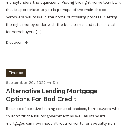
moneylenders the equivalent. Picking the right home loan bank
that is appropriate to you is perhaps of the main choice
borrowers will make in the home purchasing process. Getting
the right moneylender with the best terms and rates is vital
for homebuyers […]
Discover
Finance
September 20, 2022
nDir
Alternative Lending Mortgage
Options For Bad Credit
Because of elective loaning contract choices, homebuyers who
couldn’t fit the bill for government as well as standard
mortgages can now meet all requirements for specialty non-