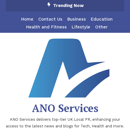
Skip
Trending Now
To
Content
Home
Contact Us
Business
Education
Health and Fitness
Lifestyle
Other
ANO Services
ANO Services delivers top-tier UK Local PR, enhancing your
access to the latest news and blogs for Tech, Health and more.