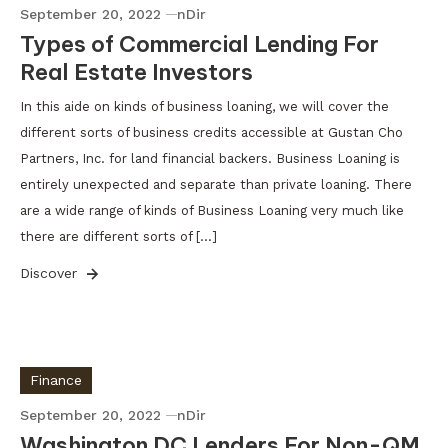
September 20, 2022
nDir
Types of Commercial Lending For
Real Estate Investors
In this aide on kinds of business loaning, we will cover the
different sorts of business credits accessible at Gustan Cho
Partners, Inc. for land financial backers. Business Loaning is
entirely unexpected and separate than private loaning. There
are a wide range of kinds of Business Loaning very much like
there are different sorts of […]
Discover
Finance
September 20, 2022
nDir
Washington DC Lenders For Non-QM