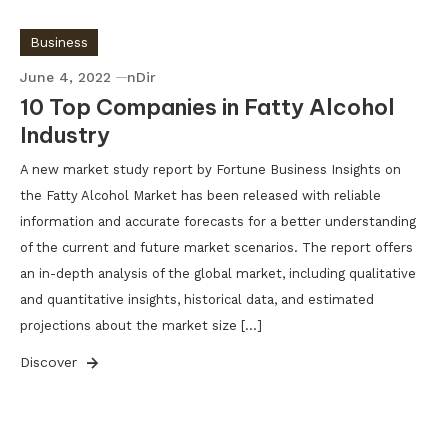
Business
June 4, 2022
nDir
10 Top Companies in Fatty Alcohol
Industry
A new market study report by Fortune Business Insights on
the Fatty Alcohol Market has been released with reliable
information and accurate forecasts for a better understanding
of the current and future market scenarios. The report offers
an in-depth analysis of the global market, including qualitative
and quantitative insights, historical data, and estimated
projections about the market size […]
Discover