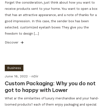
Forget the consideration, just think about how you want to
receive products sent to your home. You want to open a box
that has an attractive appearance, and a note of thanks for a
good impression. In this case, the sender box has been
selected. customized eyelash boxes They give you the
freedom to design […]
Discover
Business
June 16, 2022
nDir
Custom Packaging: Why you do not
got to happy with Lower
What ar the similarities of luxury merchandise and your hand-
loomed products? each of them enjoy packaging and special