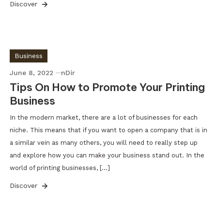
Discover
Business
June 8, 2022
nDir
Tips On How to Promote Your Printing
Business
In the modern market, there are a lot of businesses for each
niche. This means that if you want to open a company that is in
a similar vein as many others, you will need to really step up
and explore how you can make your business stand out. In the
world of printing businesses, […]
Discover