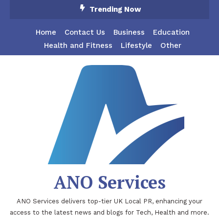
Skip
Trending Now
To
Content
Home
Contact Us
Business
Education
Health and Fitness
Lifestyle
Other
ANO Services
ANO Services delivers top-tier UK Local PR, enhancing your
access to the latest news and blogs for Tech, Health and more.