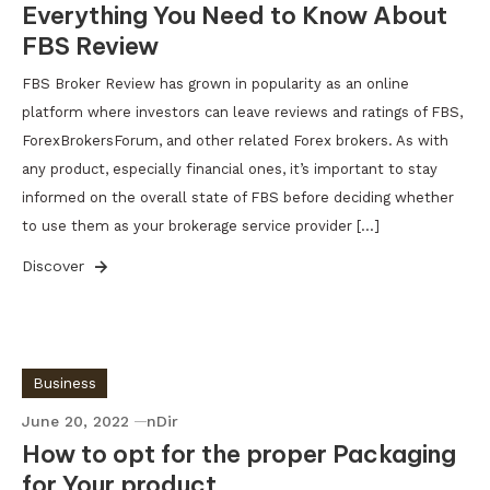
Everything You Need to Know About
FBS Review
FBS Broker Review has grown in popularity as an online
platform where investors can leave reviews and ratings of FBS,
ForexBrokersForum, and other related Forex brokers. As with
any product, especially financial ones, it’s important to stay
informed on the overall state of FBS before deciding whether
to use them as your brokerage service provider […]
Discover
Business
June 20, 2022
nDir
How to opt for the proper Packaging
for Your product