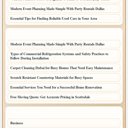
Modern Event Planning Made Simple With Party Rentals Dallas
Essential Tips for Finding Reliable Used Cars in Your Area
LATEST HOME POSTS
Modern Event Planning Made Simple With Party Rentals Dallas
Types of Commercial Refrigeration Systems and Safety Practices to
Follow During Installation
Carpet Cleaning Dubai for Busy Homes That Need Easy Maintenance
Scratch Resistant Countertop Materials for Busy Spaces
Essential Services You Need for a Successful Home Renovation
Free Moving Quote: Get Accurate Pricing in Scottsdale
TOP CATEGORIES
Business
95