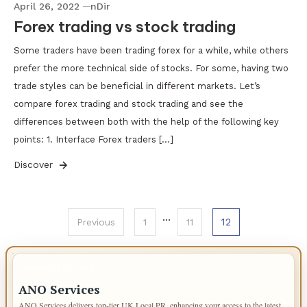
April 26, 2022
nDir
Forex trading vs stock trading
Some traders have been trading forex for a while, while others
prefer the more technical side of stocks. For some, having two
trade styles can be beneficial in different markets. Let’s
compare forex trading and stock trading and see the
differences between both with the help of the following key
points: 1. Interface Forex traders […]
Discover
Posts
…
12
Previous
1
11
pagination
IMPORTANT INFO
ANO Services
ANO Services delivers top-tier UK Local PR, enhancing your access to the latest