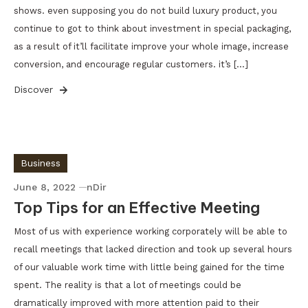
shows. even supposing you do not build luxury product, you
continue to got to think about investment in special packaging,
as a result of it’ll facilitate improve your whole image, increase
conversion, and encourage regular customers. it’s […]
Discover
Business
June 8, 2022
nDir
Top Tips for an Effective Meeting
Most of us with experience working corporately will be able to
recall meetings that lacked direction and took up several hours
of our valuable work time with little being gained for the time
spent. The reality is that a lot of meetings could be
dramatically improved with more attention paid to their