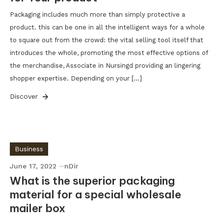
Packaging includes much more than simply protective a
product. this can be one in all the intelligent ways for a whole
to square out from the crowd: the vital selling tool itself that
introduces the whole, promoting the most effective options of
the merchandise, Associate in Nursingd providing an lingering
shopper expertise. Depending on your […]
Discover
Business
June 17, 2022
nDir
What is the superior packaging
material for a special wholesale
mailer box