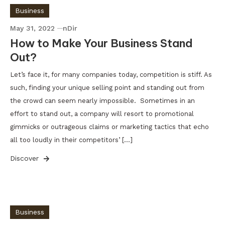
Business
May 31, 2022
nDir
How to Make Your Business Stand
Out?
Let’s face it, for many companies today, competition is stiff. As
such, finding your unique selling point and standing out from
the crowd can seem nearly impossible. Sometimes in an
effort to stand out, a company will resort to promotional
gimmicks or outrageous claims or marketing tactics that echo
all too loudly in their competitors’ […]
Discover
Business