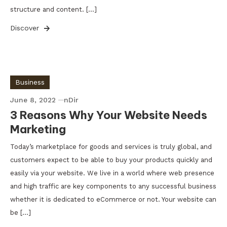
structure and content. […]
Discover
Business
June 8, 2022
nDir
3 Reasons Why Your Website Needs
Marketing
Today’s marketplace for goods and services is truly global, and
customers expect to be able to buy your products quickly and
easily via your website. We live in a world where web presence
and high traffic are key components to any successful business
whether it is dedicated to eCommerce or not. Your website can
be […]