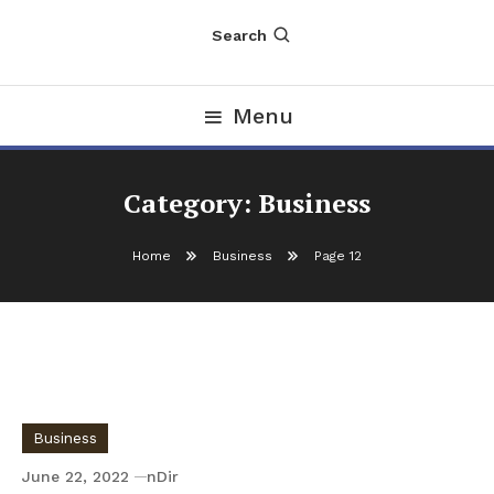
Search
Menu
Category:
Business
Home
Business
Page 12
Business
June 22, 2022
nDir