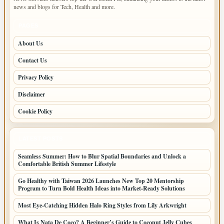
news and blogs for Tech, Health and more.
PAGES
About Us
Contact Us
Privacy Policy
Disclaimer
Cookie Policy
LATEST POSTS
Seamless Summer: How to Blur Spatial Boundaries and Unlock a
Comfortable British Summer Lifestyle
Go Healthy with Taiwan 2026 Launches New Top 20 Mentorship
Program to Turn Bold Health Ideas into Market-Ready Solutions
Most Eye-Catching Hidden Halo Ring Styles from Lily Arkwright
What Is Nata De Coco? A Beginner’s Guide to Coconut Jelly Cubes