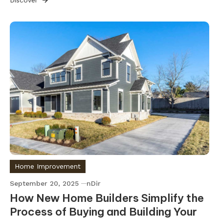
Home Improvement
September 20, 2025
nDir
How New Home Builders Simplify the
Process of Buying and Building Your