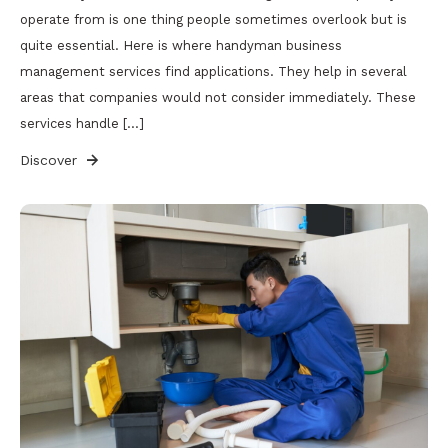
operate from is one thing people sometimes overlook but is
quite essential. Here is where handyman business
management services find applications. They help in several
areas that companies would not consider immediately. These
services handle […]
Discover