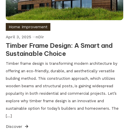
Home Improvement
April 3, 2025
nDir
Timber Frame Design: A Smart and
Sustainable Choice
Timber frame design is transforming modern architecture by
offering an eco-friendly, durable, and aesthetically versatile
building method. This construction approach, which utilizes
wooden beams and structural posts, is gaining widespread
popularity in both residential and commercial projects. Let’s
explore why timber frame design is an innovative and
sustainable option for today’s builders and homeowners. The
[…]
Discover