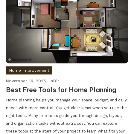
Home Improvement
November 16, 2025
nDir
Best Free Tools for Home Planning
Home planning helps you manage your space, budget, and daily
needs with more control. You get clear ideas when you use the
right tools. Many free tools guide you through design, layout,
and organization tasks without extra cost. You can explore
these tools at the start of your project to learn what fits your