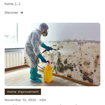
home. […]
Discover
Home Improvement
November 13, 2025
nDir