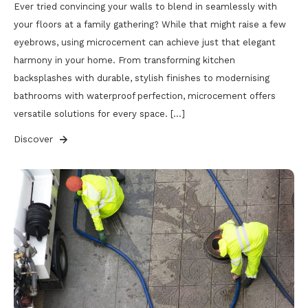
Ever tried convincing your walls to blend in seamlessly with
your floors at a family gathering? While that might raise a few
eyebrows, using microcement can achieve just that elegant
harmony in your home. From transforming kitchen
backsplashes with durable, stylish finishes to modernising
bathrooms with waterproof perfection, microcement offers
versatile solutions for every space. […]
Discover