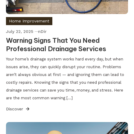
Home Improvement
July 22, 2025
nDir
Warning Signs That You Need
Professional Drainage Services
Your home’s drainage system works hard every day, but when
issues arise, they can quickly disrupt your routine. Problems
aren’t always obvious at first — and ignoring them can lead to
costly repairs. Knowing the signs that you need professional
drainage services can save you time, money, and stress. Here
are the most common warning […]
Discover