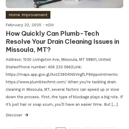
Home Improvement
February 22, 2025
nDir
How Quickly Can Plumb-Tech
Resolve Your Drain Cleaning Issues in
Missoula, MT?
Address: 1530 Livingston Ave, Missoula, MT 59801, United
StatesPhone number: 406 233 0662Link:
https://maps.app.goo.gl/AstZ39DRNSVngfLP9Appointments:
https://www.plumbtechmt.com/ When you’re tackling drain
cleaning in Missoula, MT, several factors can speed up or slow
down the process. First, the type of blockage plays a big role. If
it’s just hair or soap scum, you’ll have an easier time. But […]
Discover