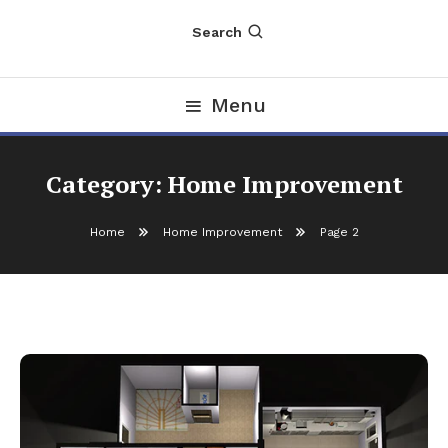
Search
Menu
Category:
Home Improvement
Home
Home Improvement
Page 2