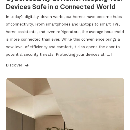
Devices Safe in a Connected World
In today’s digitally-driven world, our homes have become hubs
of connectivity. From smartphones and laptops to smart TVs,
home assistants, and even refrigerators, the average household
is more connected than ever. While this convenience brings a
new level of efficiency and comfort, it also opens the door to
potential security threats. Protecting your devices at […]
Discover