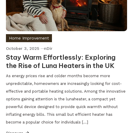
Home Improvement
October 3, 2025
nDir
Stay Warm Effortlessly: Exploring
the Rise of Luna Heaters in the UK
As energy prices rise and colder months become more
unpredictable, homeowners are increasingly looking for cost-
effective and portable heating solutions. Among the innovative
options gaining attention is the lunaheater, a compact yet
powerful device designed to provide quick warmth without
inflating energy bills. This small but efficient heater has
become a popular choice for individuals […]
Discover