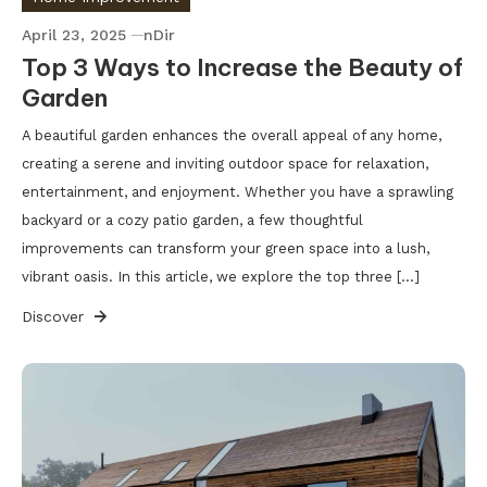
April 23, 2025
nDir
Top 3 Ways to Increase the Beauty of
Garden
A beautiful garden enhances the overall appeal of any home,
creating a serene and inviting outdoor space for relaxation,
entertainment, and enjoyment. Whether you have a sprawling
backyard or a cozy patio garden, a few thoughtful
improvements can transform your green space into a lush,
vibrant oasis. In this article, we explore the top three […]
Discover