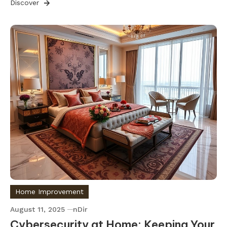
Discover
Home Improvement
August 11, 2025
nDir
Cybersecurity at Home: Keeping Your