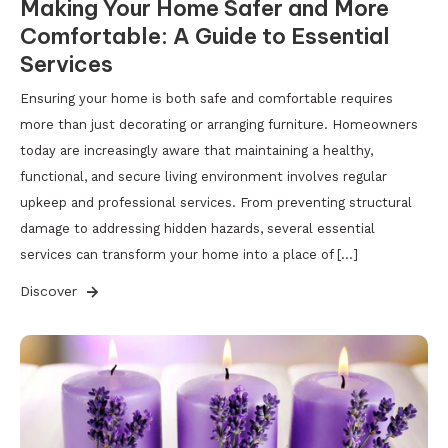
Making Your Home Safer and More
Comfortable: A Guide to Essential
Services
Ensuring your home is both safe and comfortable requires
more than just decorating or arranging furniture. Homeowners
today are increasingly aware that maintaining a healthy,
functional, and secure living environment involves regular
upkeep and professional services. From preventing structural
damage to addressing hidden hazards, several essential
services can transform your home into a place of […]
Discover