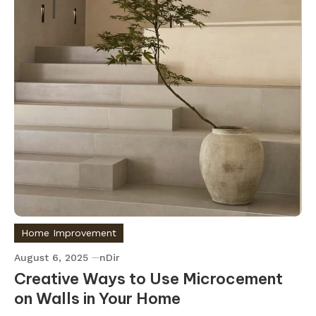
Home Improvement
August 6, 2025
nDir
Creative Ways to Use Microcement
on Walls in Your Home