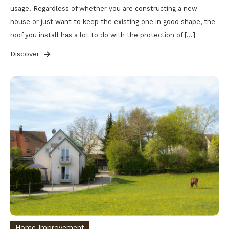
usage. Regardless of whether you are constructing a new
house or just want to keep the existing one in good shape, the
roof you install has a lot to do with the protection of […]
Discover
Home Improvement