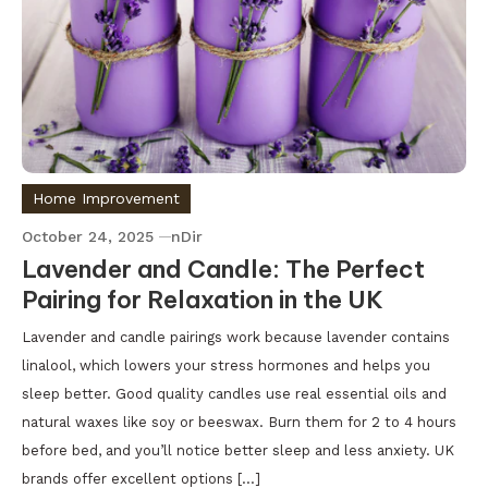
Home Improvement
October 24, 2025
nDir
Lavender and Candle: The Perfect
Pairing for Relaxation in the UK
Lavender and candle pairings work because lavender contains
linalool, which lowers your stress hormones and helps you
sleep better. Good quality candles use real essential oils and
natural waxes like soy or beeswax. Burn them for 2 to 4 hours
before bed, and you’ll notice better sleep and less anxiety. UK
brands offer excellent options […]