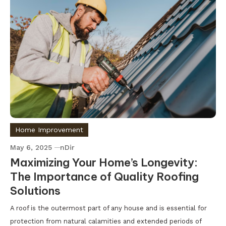
Home Improvement
May 6, 2025
nDir
Maximizing Your Home’s Longevity:
The Importance of Quality Roofing
Solutions
A roof is the outermost part of any house and is essential for
protection from natural calamities and extended periods of