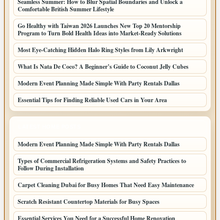
Seamless Summer: How to Blur Spatial Boundaries and Unlock a
Comfortable British Summer Lifestyle
Go Healthy with Taiwan 2026 Launches New Top 20 Mentorship
Program to Turn Bold Health Ideas into Market-Ready Solutions
Most Eye-Catching Hidden Halo Ring Styles from Lily Arkwright
What Is Nata De Coco? A Beginner’s Guide to Coconut Jelly Cubes
Modern Event Planning Made Simple With Party Rentals Dallas
Essential Tips for Finding Reliable Used Cars in Your Area
LATEST HOME POSTS
Modern Event Planning Made Simple With Party Rentals Dallas
Types of Commercial Refrigeration Systems and Safety Practices to
Follow During Installation
Carpet Cleaning Dubai for Busy Homes That Need Easy Maintenance
Scratch Resistant Countertop Materials for Busy Spaces
Essential Services You Need for a Successful Home Renovation