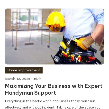
Home Improvement
March 12, 2025
nDir
Maximizing Your Business with Expert
Handyman Support
Everything in the hectic world of business today must run
effectively and without incident. Taking care of the space you