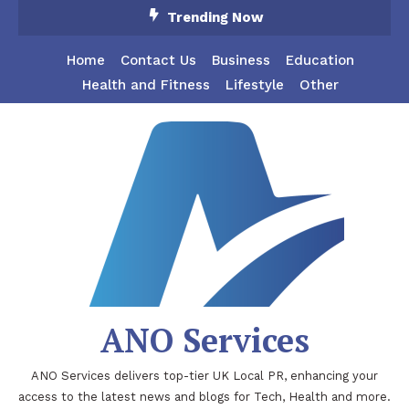
Skip
Trending Now
To
Content
Home
Contact Us
Business
Education
Health and Fitness
Lifestyle
Other
ANO Services
ANO Services delivers top-tier UK Local PR, enhancing your
access to the latest news and blogs for Tech, Health and more.