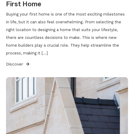
First Home
Buying your first home is one of the most exciting milestones
in life, but it can also feel overwhelming. From selecting the
right location to designing a home that suits your lifestyle,
there are countless decisions to make. This is where new
home builders play a crucial role. They help streamline the
process, making it […]
Discover