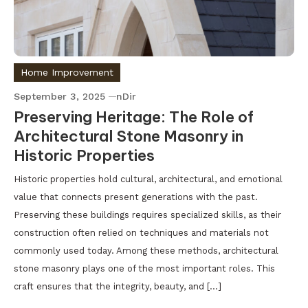
Home Improvement
September 3, 2025
nDir
Preserving Heritage: The Role of
Architectural Stone Masonry in
Historic Properties
Historic properties hold cultural, architectural, and emotional
value that connects present generations with the past.
Preserving these buildings requires specialized skills, as their
construction often relied on techniques and materials not
commonly used today. Among these methods, architectural
stone masonry plays one of the most important roles. This
craft ensures that the integrity, beauty, and […]