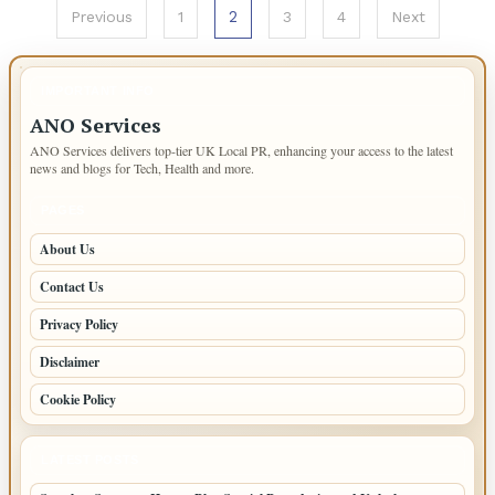
Posts
2
Previous
1
3
4
Next
pagination
IMPORTANT INFO
ANO Services
ANO Services delivers top-tier UK Local PR, enhancing your access to the latest
news and blogs for Tech, Health and more.
PAGES
About Us
Contact Us
Privacy Policy
Disclaimer
Cookie Policy
LATEST POSTS