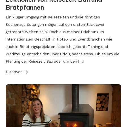
Bratpfannen
Ein kluger Umgang mit Reisezeiten und die richtigen
Küchenausrüstungen mögen auf den ersten Blick zwei
getrennte Welten sein. Doch aus meiner Erfahrung im
internationalen Geschäft, in Hotel- und Eventbranchen wie
auch in Beratungsprojekten habe ich gelernt: Timing und
Werkzeuge entscheiden über Erfolg oder Stress. Ob es um die
Planung der Reisezeit Bali oder um den […]
Discover