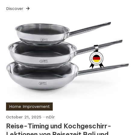
Discover
Home Improvement
October 21, 2025
nDir
Reise-Timing und Kochgeschirr-
Lektionen von Reisezeit Bali und